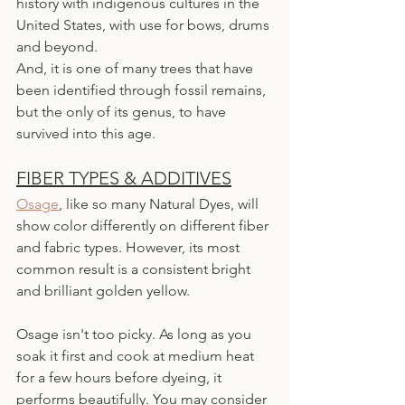
history with indigenous cultures in the 
United States, with use for bows, drums 
and beyond.
And, it is one of many trees that have 
been identified through fossil remains, 
but the only of its genus, to have 
survived into this age.
FIBER TYPES & ADDITIVES
Osage
, like so many Natural Dyes, will 
show color differently on different fiber 
and fabric types. However, its most 
common result is a consistent bright 
and brilliant golden yellow.
Osage isn't too picky. As long as you 
soak it first and cook at medium heat 
for a few hours before dyeing, it 
performs beautifully. You may consider 