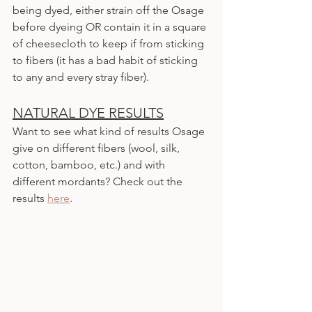
being dyed, either strain off the Osage 
before dyeing OR contain it in a square 
of cheesecloth to keep if from sticking 
to fibers (it has a bad habit of sticking 
to any and every stray fiber).
NATURAL DYE RESULTS
Want to see what kind of results Osage 
give on different fibers (wool, silk, 
cotton, bamboo, etc.) and with 
different mordants? Check out the 
results 
here
.