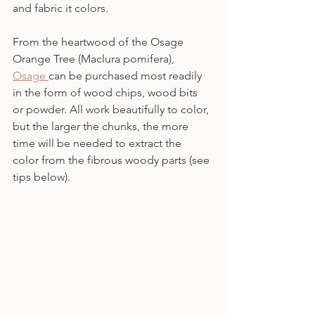
and fabric it colors.
From the heartwood of the Osage 
Orange Tree (Maclura pomifera), 
Osage 
can be purchased most readily 
in the form of wood chips, wood bits 
or powder. All work beautifully to color, 
but the larger the chunks, the more 
time will be needed to extract the 
color from the fibrous woody parts (see 
tips below).