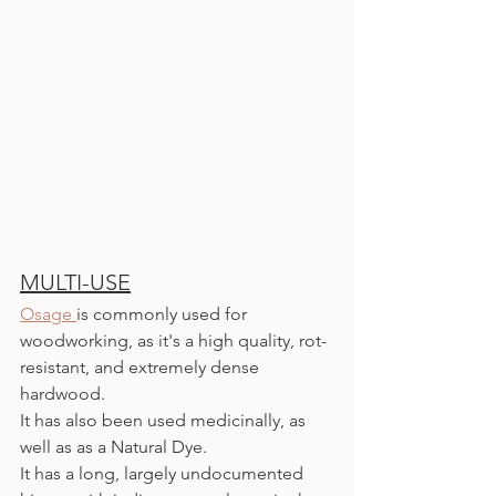
MULTI-USE
Osage 
is commonly used for 
woodworking, as it's a high quality, rot-
resistant, and extremely dense 
hardwood.
It has also been used medicinally, as 
well as as a Natural Dye.
It has a long, largely undocumented 