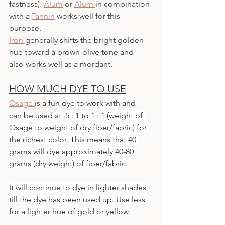
fastness). 
Alum
or 
Alum 
in combination 
with a 
Tannin
 works well for this 
purpose. 
Iron
generally shifts the bright golden 
hue toward a brown-olive tone and 
also works well as a mordant. 
HOW MUCH DYE TO USE
Osage 
is a fun dye to work with and 
can be used at .
5 : 1 to 1 : 1 (weight of 
Osage to weight of dry fiber/fabric) for 
the richest color. This means that 40 
grams will dye approximately 40-80 
grams (dry weight) of fiber/fabric.
It will continue to dye in lighter shades 
till the dye has been used up. Use less 
for a lighter hue of gold or yellow.