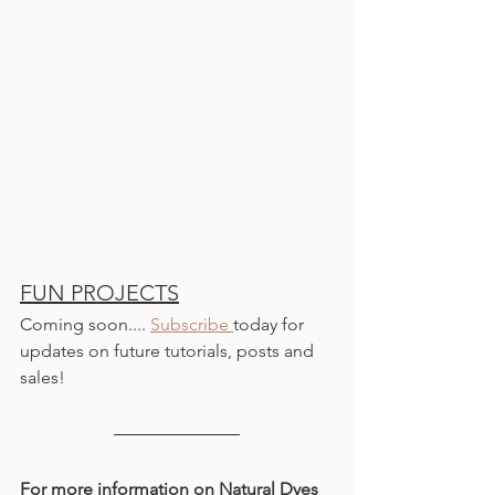
FUN PROJECTS
Coming soon.... 
Subscribe 
today for 
updates on future tutorials, posts and 
sales!
For more information on Natural Dyes 