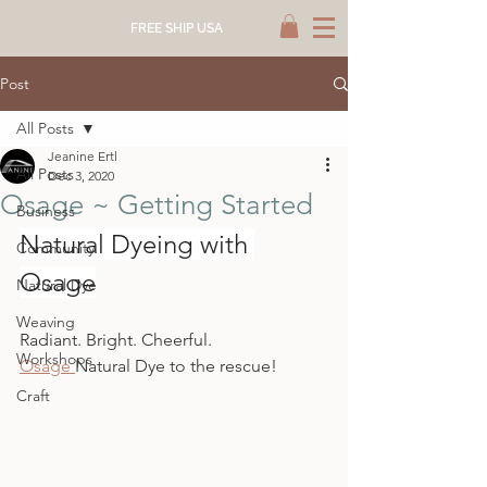
FREE SHIP USA
Post
All Posts
Jeanine Ertl
All Posts
Dec 3, 2020
Osage ~ Getting Started
Business
Natural Dyeing with 
Community
Osage
Natural Dye
Weaving
Radiant. Bright. Cheerful.
Workshops
Osage 
Natural Dye to the rescue!
Craft