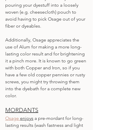
pouring your dyestuff into a loosely 
woven (e.g. cheesecloth) pouch to 
avoid having to pick Osage out of your 
fiber or dyeables.
Additionally, Osage appreciates the 
use of Alum for making a more long-
lasting color result and for brightening 
it a pinch more. It is known to go green 
with both Copper and Iron, so if you 
have a few old copper pennies or rusty 
screws, you might try throwing them 
into the dyebath for a complete new 
color.
MORDANTS
Osage 
enjoys
 a pre-mordant for long-
lasting results (wash fastness and light 