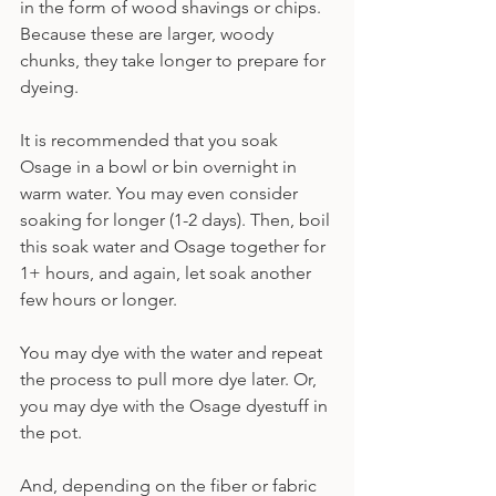
in the form of wood shavings or chips. 
Because these are larger, woody 
chunks, they take longer to prepare for 
dyeing.
It is recommended that you soak 
Osage in a bowl or bin overnight in 
warm water. You may even consider 
soaking for longer (1-2 days). Then, boil 
this soak water and Osage together for 
1+ hours, and again, let soak another 
few hours or longer.
You may dye with the water and repeat 
the process to pull more dye later. Or, 
you may dye with the Osage dyestuff in 
the pot.
And, depending on the fiber or fabric 