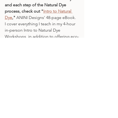
and each step of the Natural Dye 
process, check out "
Intro to Natural 
Dye
," 
ANINI Designs' 48-page eBook.
I cover everything I teach in my 4-hour 
in-person Intro to Natural Dye 
Workshops, in addition to offering eco-
friendly adaptions to the process.
Subscribe 
today for more posts on 
fiber arts, weaving, natural dye and the 
intersection of each of these with the 
#mindfulmaking
 and 
#slowcraft
movements. Cheers! - Jeanine