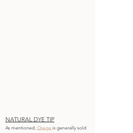
NATURAL DYE TIP
As mentioned, 
Osage 
is generally sold 