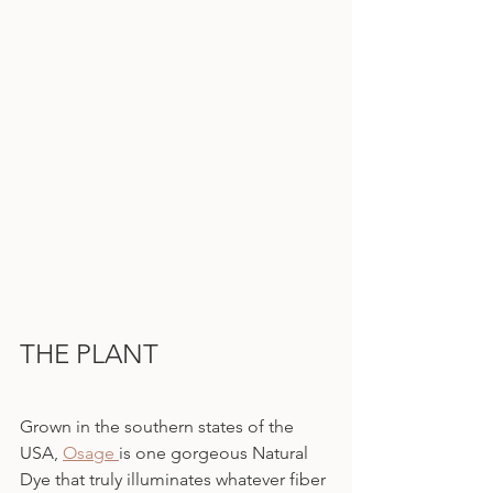
THE PLANT
Grown in the southern states of the 
USA, 
Osage 
is one gorgeous Natural 
Dye that truly illuminates whatever fiber 