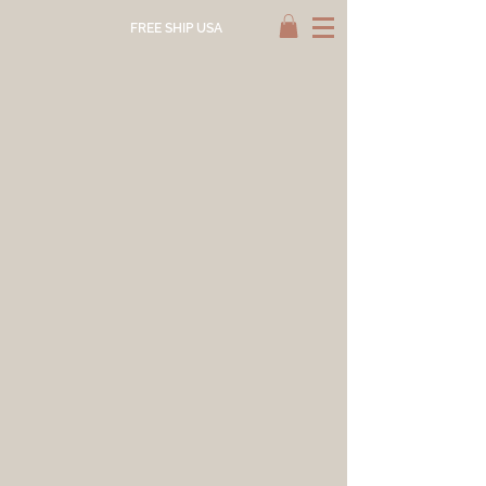
FREE SHIP USA
Store
/
NATURAL DYE SUPPLY
/
NATURAL DYEABLES