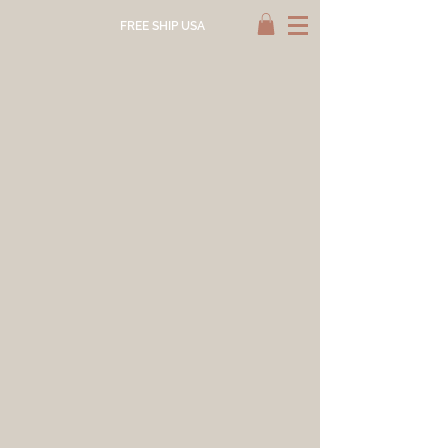
FREE SHIP USA
Store
/
NATURAL DYE KIT