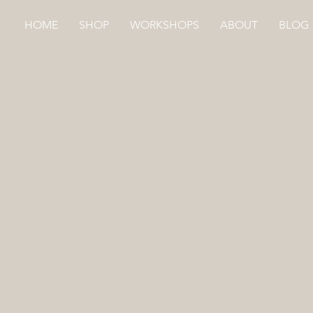
HOME
SHOP
WORKSHOPS
ABOUT
BLOG
Store
/
HAND DYED
/
CLOTH SQUARES