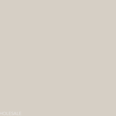
HOLESALE