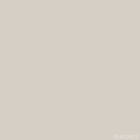
FEATURES