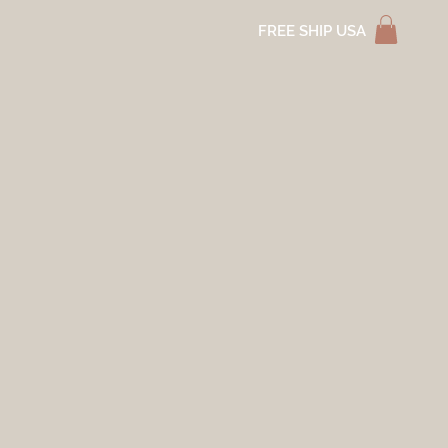
FREE SHIP USA