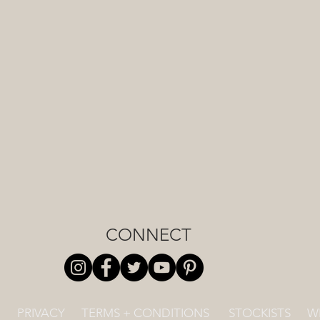
CONNECT
PRIVACY
TERMS + CONDITIONS
STOCKISTS
W