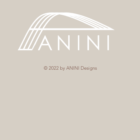
© 2022 by ANINI Designs