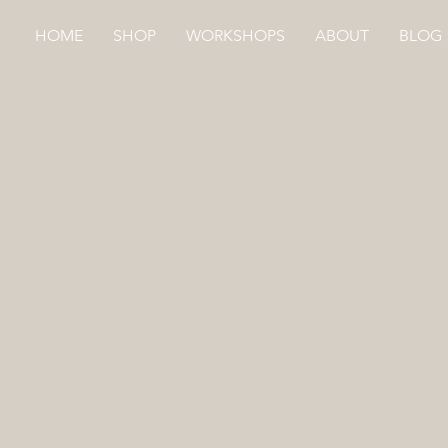
HOME
SHOP
WORKSHOPS
ABOUT
BLOG
MAKER APRON
Store
/
HAND DYED
/
MAKER APRON