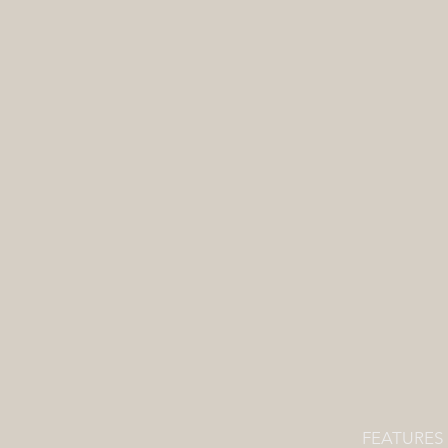
Refine by
Filters
Clear all
Filters
Clear all
Show items
Show items
FEATURES