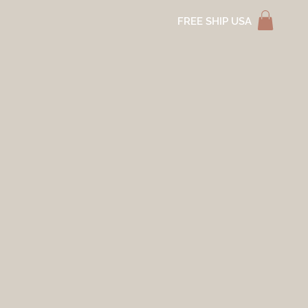
FREE SHIP USA