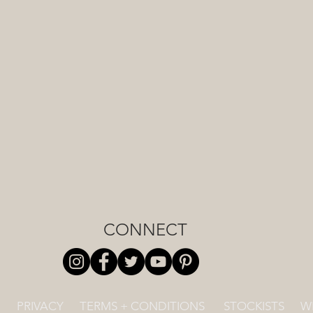
CONNECT
PRIVACY
TERMS + CONDITIONS
STOCKISTS
W