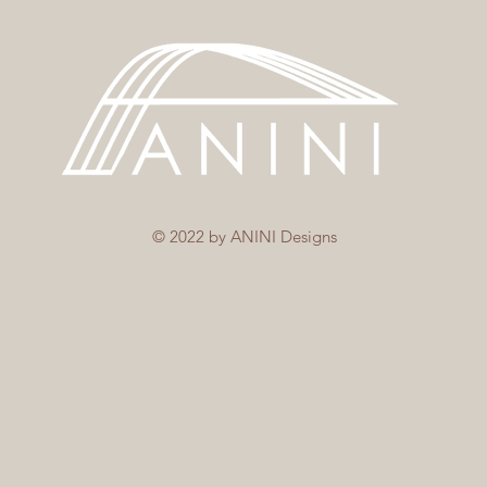
© 2022 by ANINI Designs