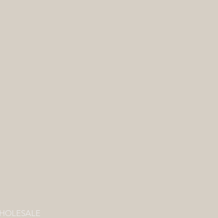
HOLESALE