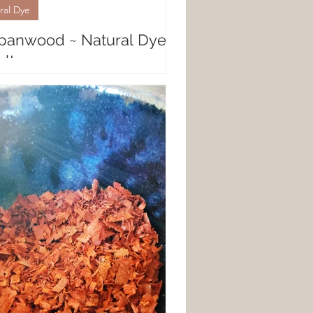
ral Dye
panwood ~ Natural Dye
lts
al Fiber Results with Sappanwood
nwood is a botanical natural dye
peaks volumes in bright, intense
es. Almost...