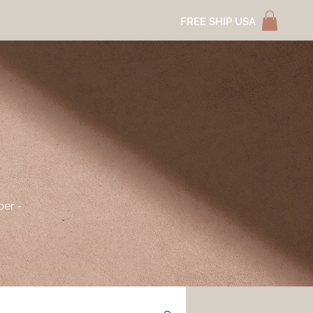
FREE SHIP USA
per -