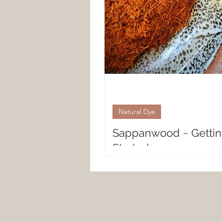
Natural Dye
Sappanwood ~ Getti
Started
Natural Dyeing with Sappanw
PLANT Sappanwood is a flower
also known as the East Indian
native to Southeast Asia...