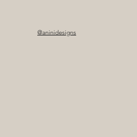
@aninidesigns