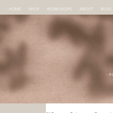
HOME
SHOP
WORKSHOPS
ABOUT
BLOG
- t