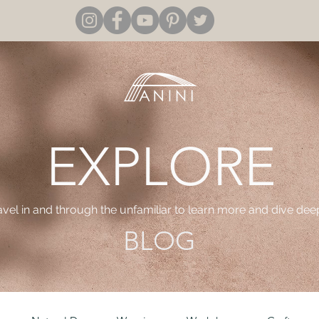
EXPLORE
ravel in and through the unfamiliar to learn more and dive dee
BLOG