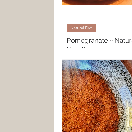
Natural Dye
Pomegranate ~ Natur
Results
Natural Fiber Results with Pom
Pomegranate is a gorgeous frui
husk that both inspires and sur
many a natural dyer....