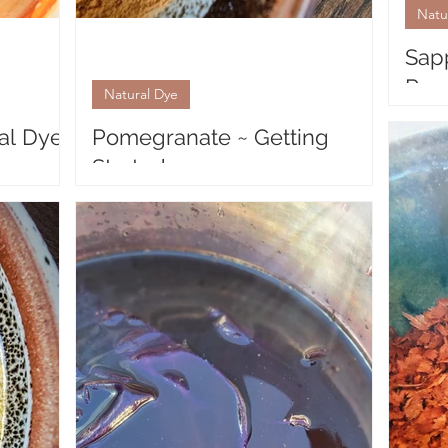
Natu
Sap
Resu
Natural Dye
Natur
al Dye
Pomegranate ~ Getting
Sappa
Started
that s
volum
egranate
Natural Dyeing with Pomegranate The
t with a
gorgeous, bright thick husk of the
prises
Pomegranate, surprisingly, yields a lovely,
soft yellow to...