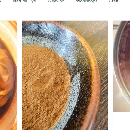
y
Natural Dye
Weaving
Workshops
Craft