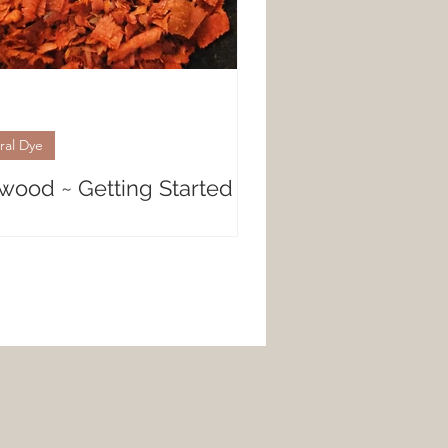
ral Dye
wood ~ Getting Started
al Dyeing with Logwood Gorgeous,
y purples are created with the
shavings of Logwood. Whether
 looking for a deep,...