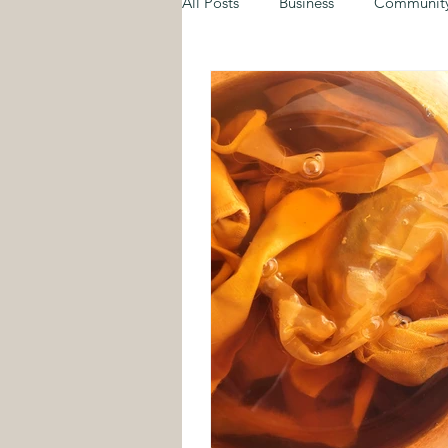
All Posts
Business
Communit