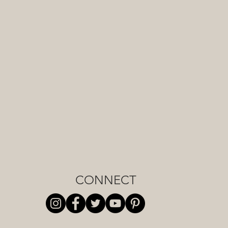
CONNECT