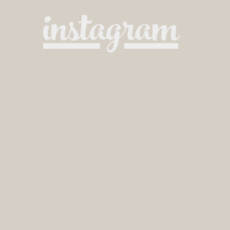
instagram