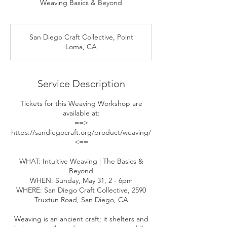
Weaving Basics & Beyond
San Diego Craft Collective, Point
Loma, CA
Service Description
Tickets for this Weaving Workshop are
available at:
==>
https://sandiegocraft.org/product/weaving/
<==
WHAT: Intuitive Weaving | The Basics &
Beyond
WHEN: Sunday, May 31, 2 - 6pm
WHERE: San Diego Craft Collective, 2590
Truxtun Road, San Diego, CA
Weaving is an ancient craft; it shelters and