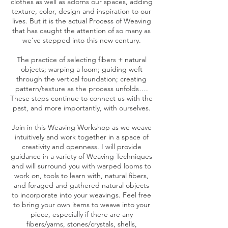
clothes as well as adorns our spaces, adding
texture, color, design and inspiration to our
lives. But it is the actual Process of Weaving
that has caught the attention of so many as
we’ve stepped into this new century.
The practice of selecting fibers + natural
objects; warping a loom; guiding weft
through the vertical foundation; creating
pattern/texture as the process unfolds….
These steps continue to connect us with the
past, and more importantly, with ourselves.
Join in this Weaving Workshop as we weave
intuitively and work together in a space of
creativity and openness. I will provide
guidance in a variety of Weaving Techniques
and will surround you with warped looms to
work on, tools to learn with, natural fibers,
and foraged and gathered natural objects
to incorporate into your weavings. Feel free
to bring your own items to weave into your
piece, especially if there are any
fibers/yarns, stones/crystals, shells,