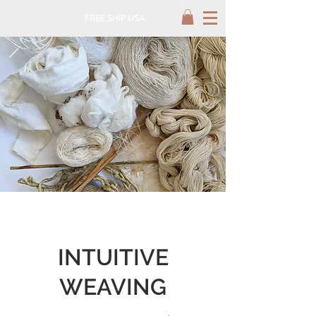
FREE SHIP USA
INTUITIVE
WEAVING