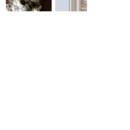
Cancellation Policy
Read individual Workshop descriptions for
Cancellation + Refund details.