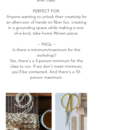
after class.
PERFECT FOR:
Anyone wanting to unlock their creativity for
an afternoon of hands-on fiber fun, creating
in a grounding space while making a one-
of-a-kind, take-home Woven piece.
~ FAQs ~
Is there a minimum/maximum for this
workshop?
Yes, there's a 3-person minimum for the
class to run. If we don't meet minimum,
you'll be contacted. And there's a 10-
person maximum.