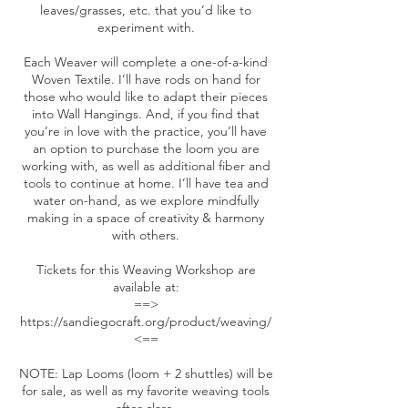
leaves/grasses, etc. that you’d like to
experiment with.
Each Weaver will complete a one-of-a-kind
Woven Textile. I’ll have rods on hand for
those who would like to adapt their pieces
into Wall Hangings. And, if you find that
you’re in love with the practice, you’ll have
an option to purchase the loom you are
working with, as well as additional fiber and
tools to continue at home. I’ll have tea and
water on-hand, as we explore mindfully
making in a space of creativity & harmony
with others.
Tickets for this Weaving Workshop are
available at:
==>
https://sandiegocraft.org/product/weaving/
<==
NOTE: Lap Looms (loom + 2 shuttles) will be
for sale, as well as my favorite weaving tools