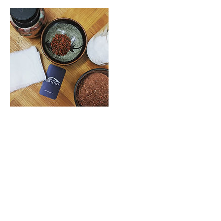
Cancellation Policy
Read individual Workshop descriptions for
Cancellation + Refund details.
Contact Details