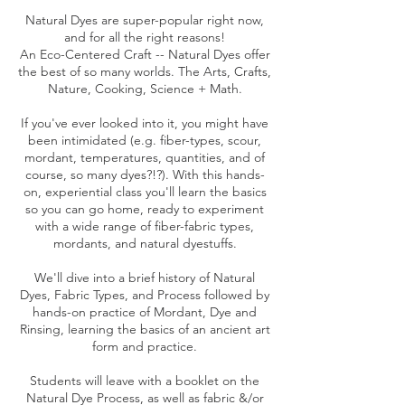
Natural Dyes are super-popular right now,
and for all the right reasons!
An Eco-Centered Craft -- Natural Dyes offer
the best of so many worlds. The Arts, Crafts,
Nature, Cooking, Science + Math.
If you've ever looked into it, you might have
been intimidated (e.g. fiber-types, scour,
mordant, temperatures, quantities, and of
course, so many dyes?!?). With this hands-
on, experiential class you'll learn the basics
so you can go home, ready to experiment
with a wide range of fiber-fabric types,
mordants, and natural dyestuffs.
We'll dive into a brief history of Natural
Dyes, Fabric Types, and Process followed by
hands-on practice of Mordant, Dye and
Rinsing, learning the basics of an ancient art
form and practice.
Students will leave with a booklet on the
Natural Dye Process, as well as fabric &/or