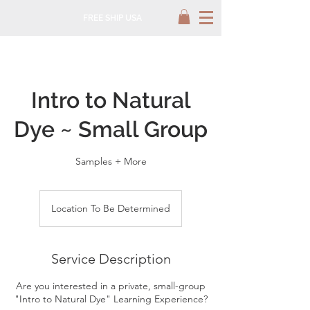
FREE SHIP USA
Intro to Natural
Dye ~ Small Group
Samples + More
Location To Be Determined
Service Description
Are you interested in a private, small-group
"Intro to Natural Dye" Learning Experience?