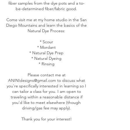
fiber samples from the dye pots and a to-
be-determined fiber/fabric good.
Come visit me at my home studio in the San
Diego Mountains and learn the basics of the
Natural Dye Process:
* Scour
* Mordant
* Natural Dye Prep
* Natural Dyeing
* Rinsing
Please contact me at
ANINIdesigns@gmail.com to discuss what
you're specifically interested in learning so I
can tailor a class for you. I am open to
traveling within a reasonable distance if
you'd like to meet elsewhere (though
driving/gas fee may apply).
Thank you for your interest!