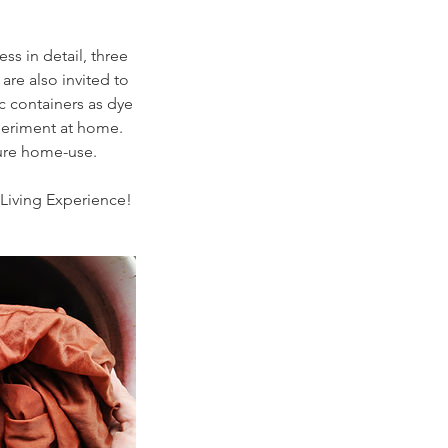
ss in detail, three
are also invited to
c containers as dye
xperiment at home.
ture home-use.
Living Experience!