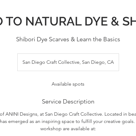
 TO NATURAL DYE & S
Shibori Dye Scarves & Learn the Basics
San Diego Craft Collective, San Diego, CA
Available spots
Service Description
 of ANINI Designs, at San Diego Craft Collective. Located in be
has emerged as an inspiring space to fulfill your creative goals. 
workshop are available at: