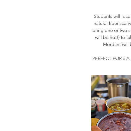
Students will rece
natural fiber scar
bring one or two s
will be hot!) to 
Mordant will 
PERFECT FOR :: A 