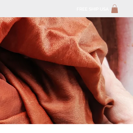
FREE SHIP USA