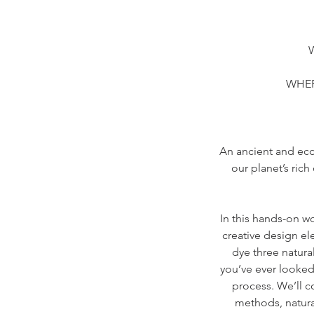
W
WHERE
An ancient and eco
our planet’s ric
In this hands-on wo
creative design el
dye three natura
you’ve ever looked
process. We’ll c
methods, natural