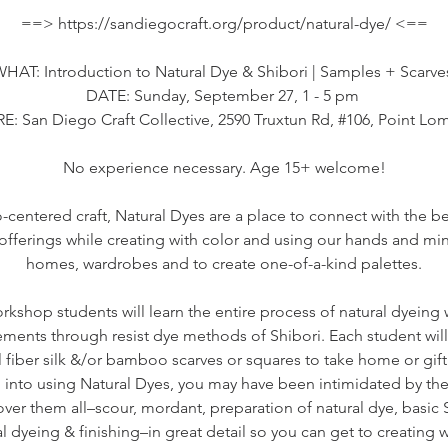
==> https://sandiegocraft.org/product/natural-dye/ <==
HAT: Introduction to Natural Dye & Shibori | Samples + Scarv
DATE: Sunday, September 27, 1 - 5 pm
: San Diego Craft Collective, 2590 Truxtun Rd, #106, Point Lo
No experience necessary. Age 15+ welcome!
-centered craft, Natural Dyes are a place to connect with the b
h offerings while creating with color and using our hands and min
homes, wardrobes and to create one-of-a-kind palettes.
rkshop students will learn the entire process of natural dyeing
ements through resist dye methods of Shibori. Each student wil
l fiber silk &/or bamboo scarves or squares to take home or gift 
 into using Natural Dyes, you may have been intimidated by the
over them all–scour, mordant, preparation of natural dye, basic S
 dyeing & finishing–in great detail so you can get to creating w