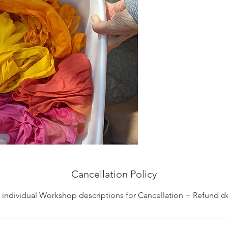
Cancellation Policy
individual Workshop descriptions for Cancellation + Refund de