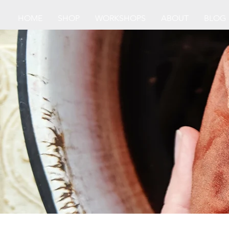
HOME
SHOP
WORKSHOPS
ABOUT
BLOG