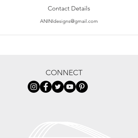
Contact Details
ANINIdesigns@gmail.com
CONNECT
PRIVACY
TERMS + CONDITIONS
STOCKISTS
W