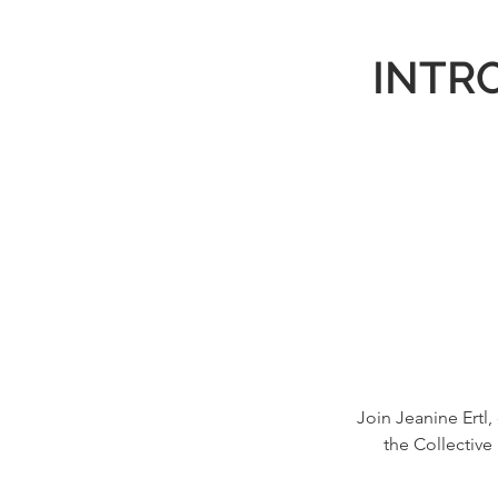
INTRO
Join Jeanine Ertl,
the Collective 