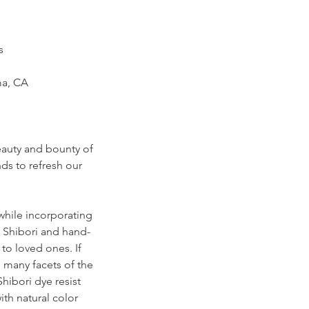
es
ma, CA
eauty and bounty of
ds to refresh our
 while incorporating
l Shibori and hand-
to loved ones. If
 many facets of the
hibori dye resist
ith natural color