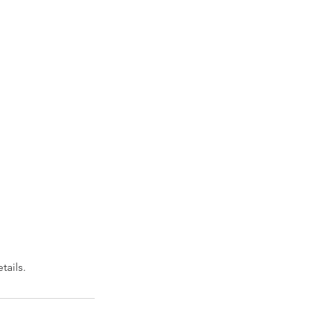
tails.