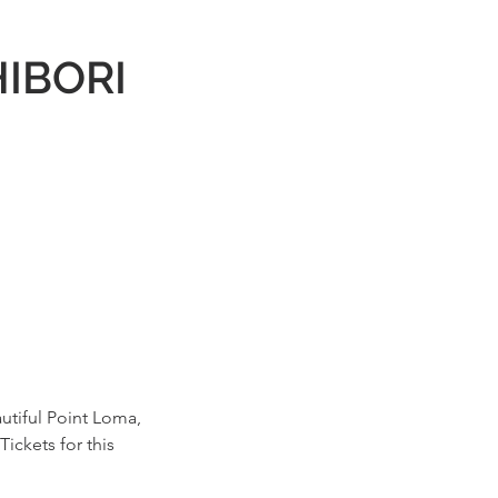
HIBORI
autiful Point Loma,
Tickets for this