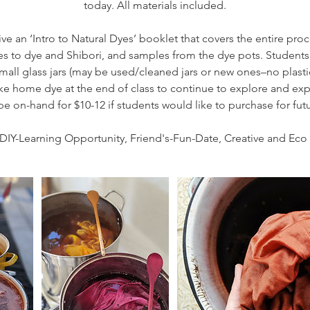
today. All materials included.
ive an ‘Intro to Natural Dyes’ booklet that covers the entire proce
ves to dye and Shibori, and samples from the dye pots. Students 
mall glass jars (may be used/cleaned jars or new ones–no plasti
take home dye at the end of class to continue to explore and e
be on-hand for $10-12 if students would like to purchase for fu
DIY-Learning Opportunity, Friend's-Fun-Date, Creative and Eco 