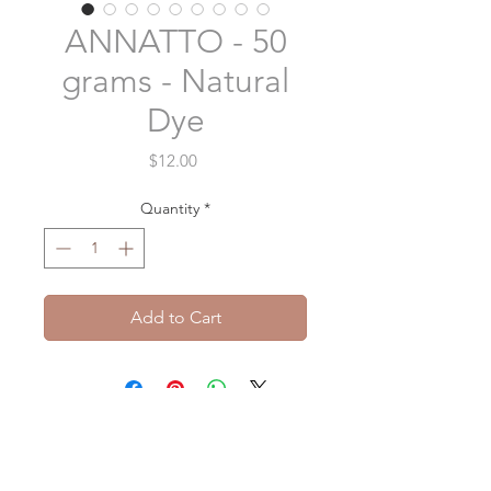
ANNATTO - 50
grams - Natural
Dye
Price
$12.00
Quantity
*
Add to Cart