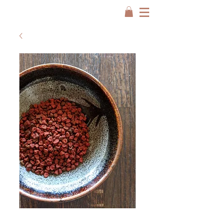
FREE SHIP USA