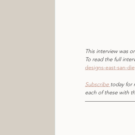
This interview was or
To read the full interv
designs-east-san-di
Subscribe 
today for 
each of these with t