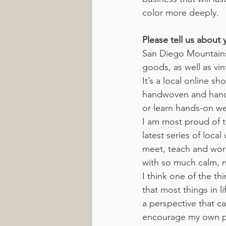
color more deeply.
Please tell us about 
San Diego Mountains
goods, as well as vin
It’s a local online 
handwoven and hand-dy
or learn hands-on we
I am most proud of t
latest series of loca
meet, teach and work
with so much calm, n
I think one of the th
that most things in l
a perspective that ca
encourage my own pat