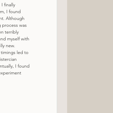
 finally 
om, I found 
nt. Although 
g process was 
n terribly 
ound myself with 
olly new.
timings led to 
stercian 
ually, I found 
 experiment 