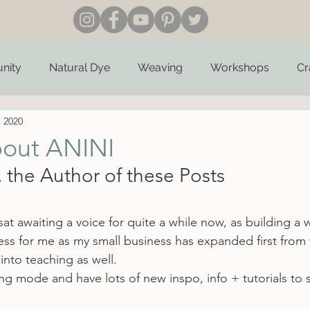
nity
Natural Dye
Weaving
Workshops
Cr
, 2020
bout ANINI
 the Author of these Posts
at awaiting a voice for quite a while now, as building a 
ss for me as my small business has expanded first from 
into teaching as well.
iting mode and have lots of new inspo, info + tutorials to 