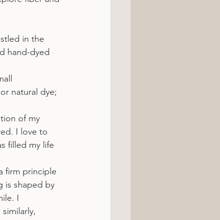
stled in the 
nd hand-dyed 
all 
or natural dye; 
tion of my 
ed. I love to 
filled my life 
 firm principle 
ng is shaped by 
le. I 
imilarly, 