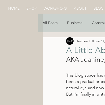
HOME
SHOP
WORKSHOPS
ABOUT
BLOG
All Posts
Business
Commu
Jeanine Ertl
Jun 11
A Little A
AKA Jeanine,
This blog space has s
been a gradual proce
natural dye and now 
But I'm finally in wr