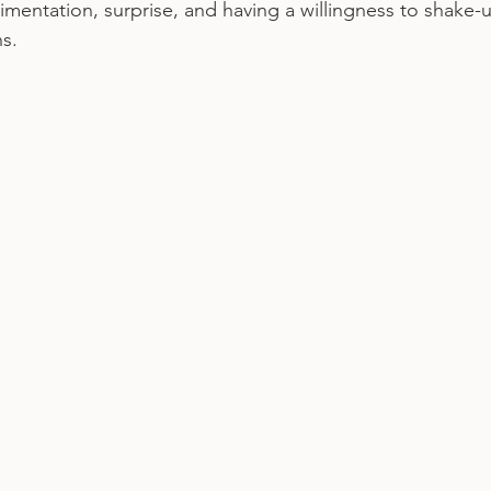
mentation, surprise, and having a willingness to shake-u
s.