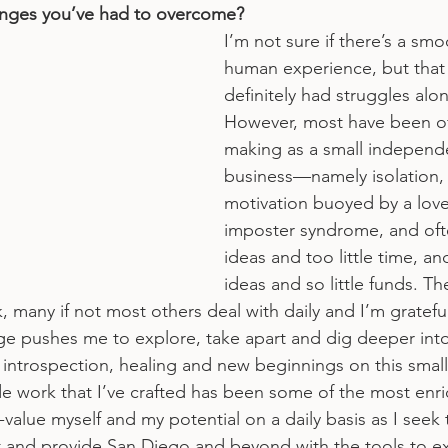
enges you’ve had to overcome?
I’m not sure if there’s a smo
human experience, but that s
definitely had struggles alo
However, most have been o
making as a small independe
business—namely isolation,
motivation buoyed by a love 
imposter syndrome, and oft
ideas and too little time, a
ideas and so little funds. Th
nk, many if not most others deal with daily and I’m grateful
e pushes me to explore, take apart and dig deeper into
 introspection, healing and new beginnings on this small
de work that I’ve crafted has been some of the most enric
value myself and my potential on a daily basis as I seek 
ast and provide San Diego and beyond with the tools to ex