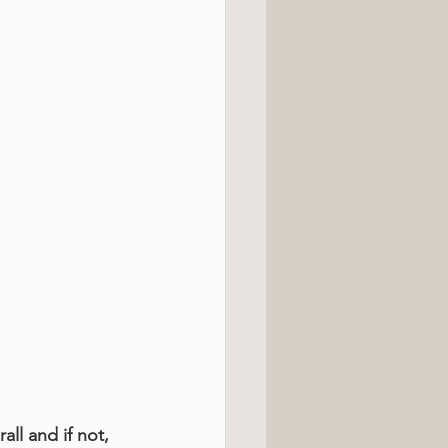
all and if not, 