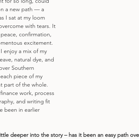
t for so long, could 
 on a new path — a 
s I sat at my loom 
vercome with tears. It 
peace, confirmation, 
momentous excitement.
 I enjoy a mix of my 
 weave, natural dye, and 
over Southern 
, each piece of my 
ent part of the whole. 
finance work, process 
phy, and writing fit 
e been in earlier 
little deeper into the story – has it been an easy path over