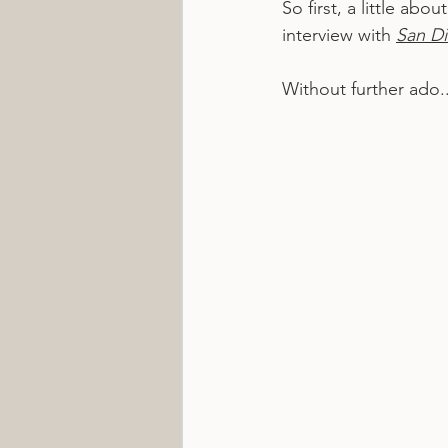
So first, a little ab
interview with 
San D
Without further ado..