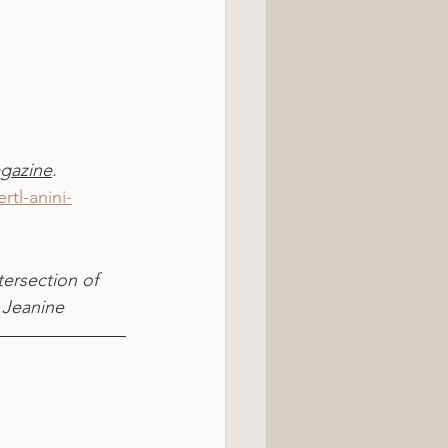
gazine
.
tl-anini-
tersection of 
 Jeanine