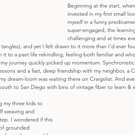
Beginning at the start, when I
invested in my first small lo
myself in a funny predicame
super-engaged, the learnin
challenging and at times eve
r tangles), and yet I felt drawn to it more than I’d ever f
en it to a past life rekindling, feeling both familiar and wh
, my journey quickly picked up momentum. Synchronistic 
essons and a fast, deep friendship with my neighbor, a Ci
 dream-loom was waiting there on Craigslist. And event
outh to San Diego with bins of vintage fiber to learn &
g my three kids to 
lf weaving and 
ep. I wondered if this 
g of grounded 