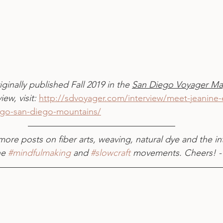
iginally published Fall 2019 in the 
San Diego Voyager Ma
iew, visit: 
http://sdvoyager.com/interview/meet-jeanine-er
ego-san-diego-mountains/
more posts on fiber arts, weaving, natural dye and the in
he 
#mindfulmaking
 and 
#slowcraft
 movements. Cheers! -