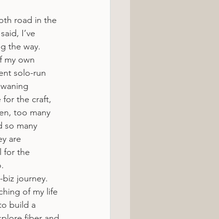
oth road in the 
aid, I’ve 
ng the way. 
f my own 
nt solo-run 
 waning 
for the craft, 
en, too many 
nd so many 
ey are 
 for the 
.
-biz journey. 
hing of my life 
to build a 
plore fiber and 