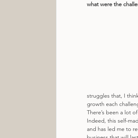
what were the chall
struggles that, I thi
growth each challeng
There’s been a lot of
Indeed, this self-ma
and has led me to re-
business that will l