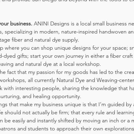
your business.
 ANINI Designs is a local small business ne
, specializing in modern, nature-inspired handwoven a
tage fiber and natural dye supply.
shop where you can shop unique designs for your space; sm
ed gifts; start your own journey in either a fiber craft 
aving and natural dye at a local workshop.
he fact that my passion for my goods has led to the crea
l workshops, all currently Natural Dye and Weaving-center
 with interesting people, sharing the knowledge that has 
urturing, and healing opportunity.
ings that make my business unique is that I’m guided by a
ife should not actually be firm; that every rule and learni
n be easily and instantly shifted by moving an inch or a mi
rons and students to approach their own explorations s