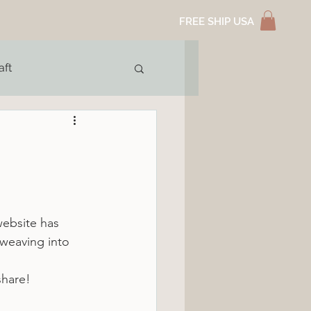
FREE SHIP USA
aft
website has 
weaving into 
share!