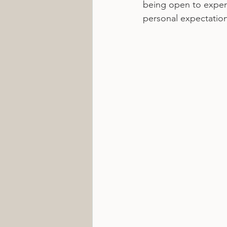
being open to experi
personal expectation