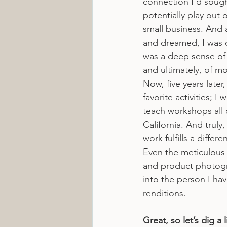
connection I’d sough
potentially play out
small business. And a
and dreamed, I was o
was a deep sense of 
and ultimately, of 
Now, five years later,
favorite activities; I
teach workshops all 
California. And truly
work fulfills a differ
Even the meticulous 
and product photogra
into the person I hav
renditions.
Great, so let’s dig a 