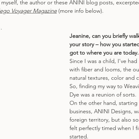
out myself, the author or these ANINI blog posts, excerpt
iego Voyager Magazine
 (more info below).
.
Jeanine, can you briefly wal
your story – how you starte
got to where you are today.
Since I was a child, I’ve had 
with fiber and looms, the o
natural textures, color and 
So, finding my way to Weavi
Dye was a reunion of sorts.
On the other hand, starting
business, ANINI Designs, w
foreign territory, but also s
felt perfectly timed when I fi
started.