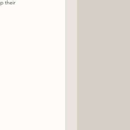
p their 