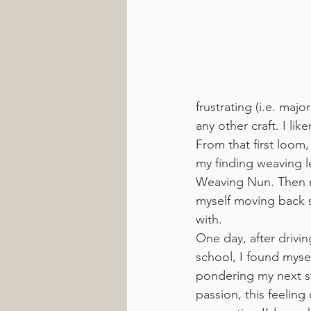
frustrating (i.e. majo
any other craft. I lik
From that first loom
my finding weaving l
Weaving Nun. Then my
myself moving back s
with.
One day, after drivin
school, I found myse
pondering my next st
passion, this feelin