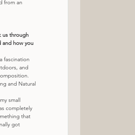
ed from an 
k us through 
d and how you 
a fascination 
utdoors, and 
composition. 
ng and Natural 
 my small 
as completely 
omething that 
nally got 