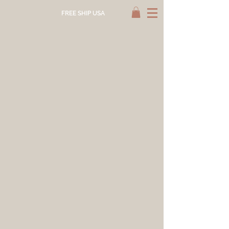
FREE SHIP USA
Store
/
HAND DYED
/
NATURAL DYE SCARF