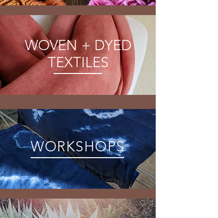
WOVEN + DYED
TEXTILES
WORKSHOPS