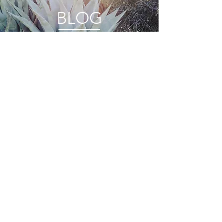
BLOG
FEATURES
PRIVACY
STOCKISTS
TERMS + CONDITIONS
WHOLESALE
CONNECT
© 2022 by ANINI Designs