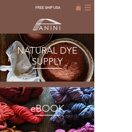
FREE SHIP USA
NATURAL DYE
SUPPLY
eBOOK