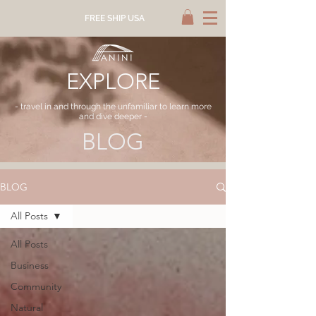
FREE SHIP USA
EXPLORE
- travel in and through the unfamiliar to learn more
and dive deeper -
BLOG
BLOG
All Posts
All Posts
Business
Community
Natural