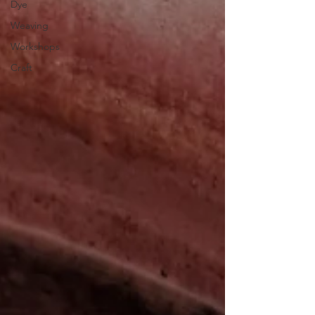
Dye
Weaving
Workshops
Craft