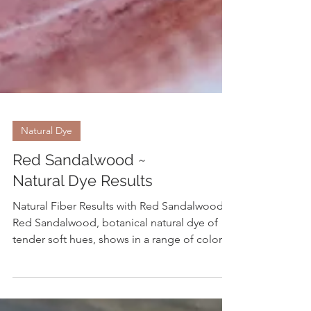
Natural Dye
Red Sandalwood ~
Natural Dye Results
Natural Fiber Results with Red Sandalwood
Red Sandalwood, botanical natural dye of
tender soft hues, shows in a range of colors
ranging from