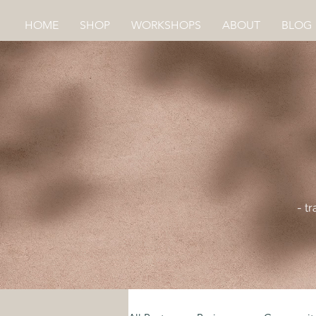
HOME
SHOP
WORKSHOPS
ABOUT
BLOG
- t