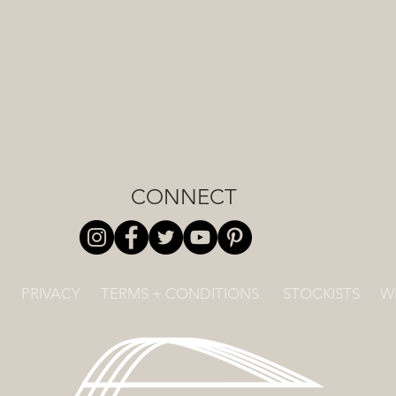
CONNECT
PRIVACY
TERMS + CONDITIONS
STOCKISTS
W