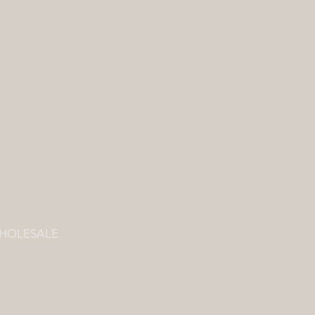
HOLESALE