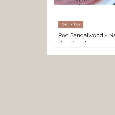
Natural Dye
Red Sandalwood ~ Na
Dye Results
Natural Fiber Results with Red
Sandalwood Red Sandalwood, 
natural dye of tender soft hues
a range of colors ranging from