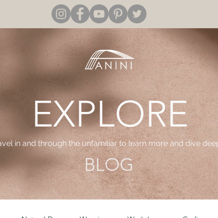
EXPLORE
ravel in and through the unfamiliar to learn more and dive dee
BLOG