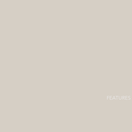
FEATURES