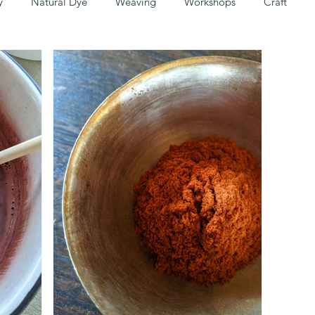
y
Natural Dye
Weaving
Workshops
Craft