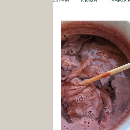
All Posts
Business
Communit