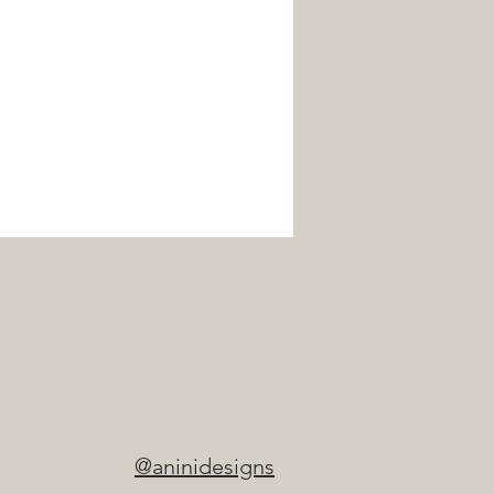
@aninidesigns