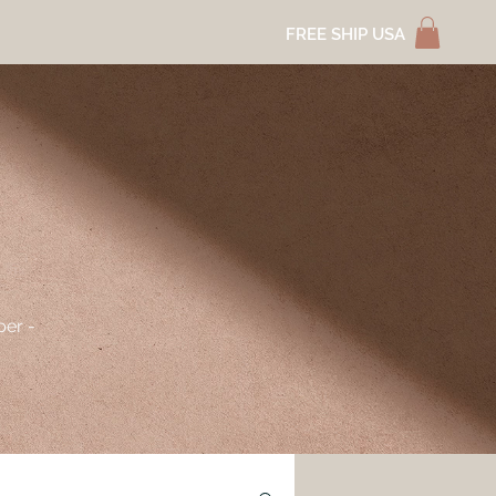
FREE SHIP USA
per -