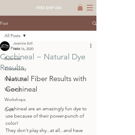
FREE SHIP USA
Post
All Posts
Jeanine Ertl
All Posts
Nov 16, 2020
Cochineal ~ Natural Dye
Business
Results
Community
Natural Fiber Results with 
Natural Dye
Cochineal
Weaving
Workshops
Cochineal are an amazingly fun dye to 
Craft
use because of their power-punch of 
color!
They don't play shy...at all...and have 