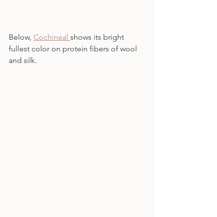
Below, 
Cochineal 
shows its bright 
fullest color on protein fibers of wool 
and silk.