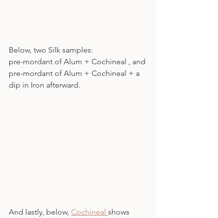
Below, two Silk samples:
pre-mordant of Alum + Cochineal , and
pre-mordant of Alum + Cochineal + a 
dip in Iron afterward.
And lastly, below, 
Cochineal 
shows 