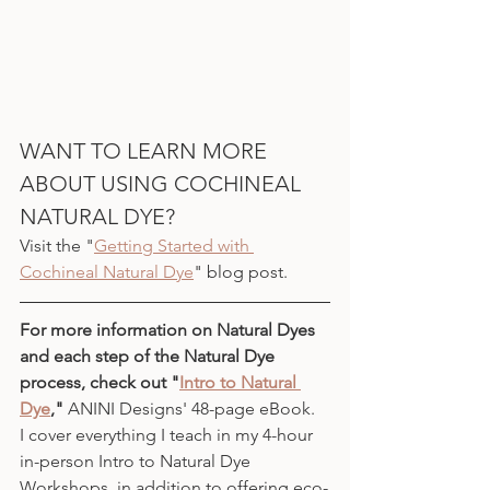
WANT TO LEARN MORE 
ABOUT USING COCHINEAL 
NATURAL DYE?
Visit the "
Getting Started with 
Cochineal Natural Dye
" blog post.
For more information on Natural Dyes 
and each step of the Natural Dye 
process, check out "
Intro to Natural 
Dye
," 
ANINI Designs' 48-page eBook.
I cover everything I teach in my 4-hour 
in-person Intro to Natural Dye 
Workshops, in addition to offering eco-