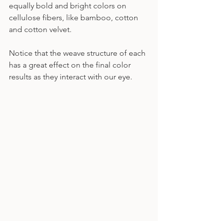
equally bold and bright colors on 
cellulose fibers, like bamboo, cotton 
and cotton velvet.
Notice that the weave structure of each 
has a great effect on the final color 
results as they interact with our eye.