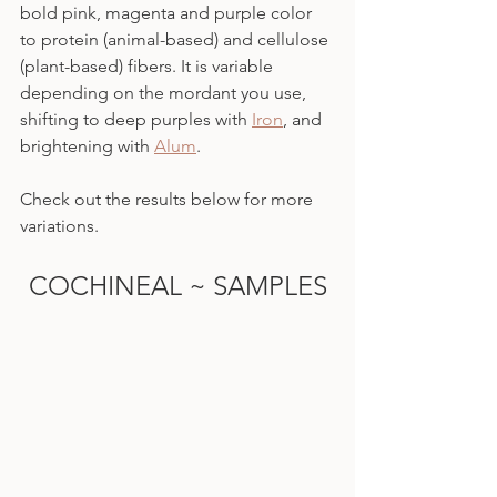
bold pink, magenta and purple color 
to protein (animal-based) and cellulose 
(plant-based) fibers. It is variable 
depending on the mordant you use, 
shifting to deep purples with 
Iron
, and 
brightening with 
Alum
.
Check out the results below for more 
variations.
COCHINEAL ~ SAMPLES