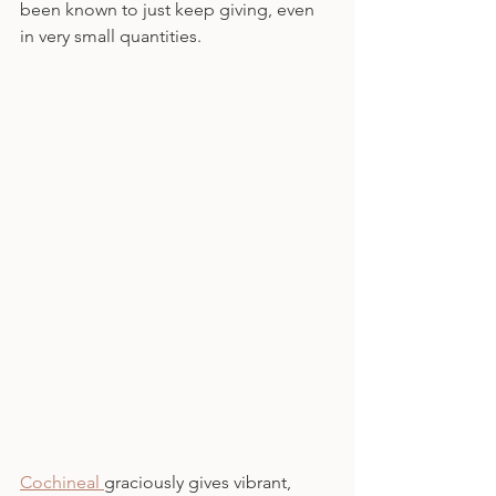
been known to just keep giving, even 
in very small quantities.
Cochineal 
graciously gives vibrant, 