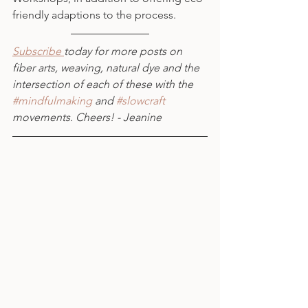
friendly adaptions to the process.
Subscribe 
today for more posts on 
fiber arts, weaving, natural dye and the 
intersection of each of these with the 
#mindfulmaking
 and 
#slowcraft
movements. Cheers! - Jeanine